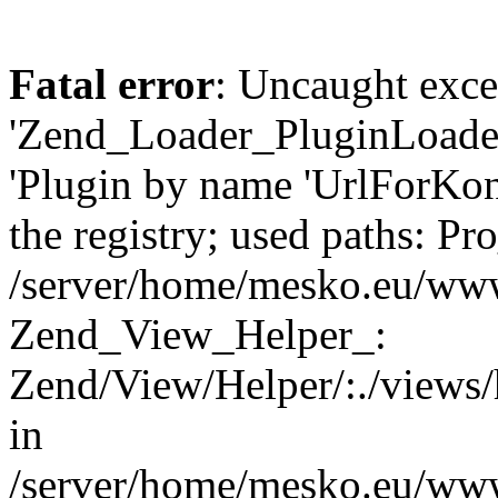
Fatal error
: Uncaught exce
'Zend_Loader_PluginLoader
'Plugin by name 'UrlForKon
the registry; used paths: P
/server/home/mesko.eu/www
Zend_View_Helper_:
Zend/View/Helper/:./views/
in
/server/home/mesko.eu/www