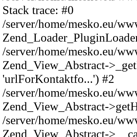
Stack trace: #0
/server/home/mesko.eu/www
Zend_Loader_PluginLoader-
/server/home/mesko.eu/www
Zend_View_Abstract->_getP
'urlForKontaktfo...') #2
/server/home/mesko.eu/www
Zend_View_Abstract->getHel
/server/home/mesko.eu/www
Zend_View_Abstract->__call