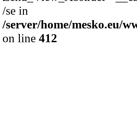
/se in
/server/home/mesko.eu/ww
on line
412