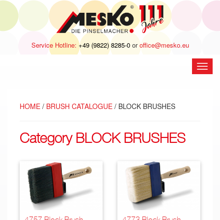
Service Hotline:
+49 (9822) 8285-0
or
office@mesko.eu
open
navig
HOME
/
BRUSH CATALOGUE
/ BLOCK BRUSHES
Category BLOCK BRUSHES
4757 Block Brush,
4773 Block Brush,