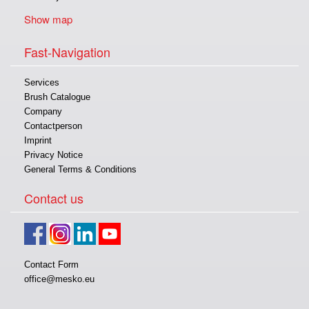
Show map
Fast-Navigation
Services
Brush Catalogue
Company
Contactperson
Imprint
Privacy Notice
General Terms & Conditions
Contact us
Contact Form
office@mesko.eu