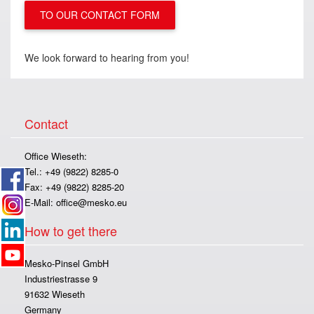
TO OUR CONTACT FORM
We look forward to hearing from you!
Contact
Office Wieseth:
Tel.: +49 (9822) 8285-0
Fax: +49 (9822) 8285-20
E-Mail:
office@mesko.eu
How to get there
Mesko-Pinsel GmbH
Industriestrasse 9
91632 Wieseth
Germany