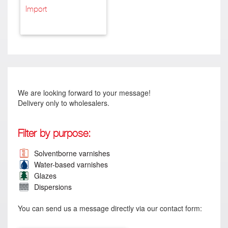
Import
We are looking forward to your message!
Delivery only to wholesalers.
Filter by purpose:
Solventborne varnishes
Water-based varnishes
Glazes
Dispersions
You can send us a message directly via our contact form: