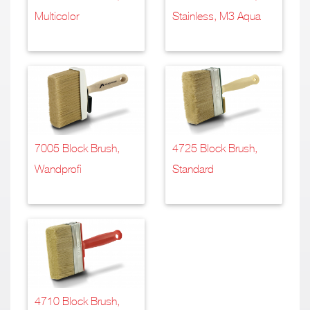
Multicolor
Stainless, M3 Aqua
7005 Block Brush,
4725 Block Brush,
Wandprofi
Standard
4710 Block Brush,