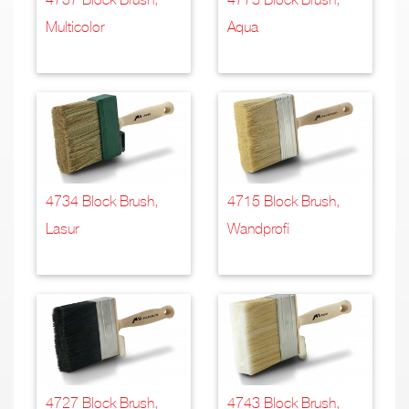
Multicolor
Aqua
4734 Block Brush,
4715 Block Brush,
Lasur
Wandprofi
4727 Block Brush,
4743 Block Brush,