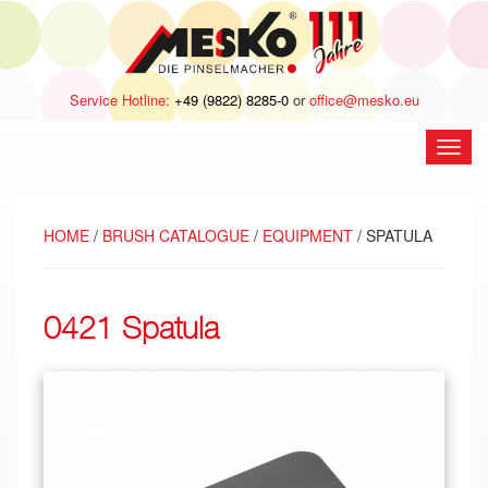
Service Hotline:
+49 (9822) 8285-0
or
office@mesko.eu
open
navig
HOME
/
BRUSH CATALOGUE
/
EQUIPMENT
/ SPATULA
0421 Spatula