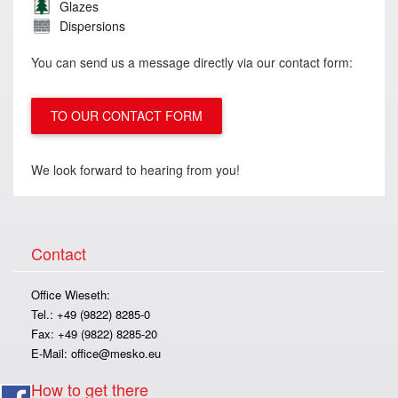
Glazes
Dispersions
You can send us a message directly via our contact form:
TO OUR CONTACT FORM
We look forward to hearing from you!
Contact
Office Wieseth:
Tel.: +49 (9822) 8285-0
Fax: +49 (9822) 8285-20
E-Mail:
office@mesko.eu
How to get there