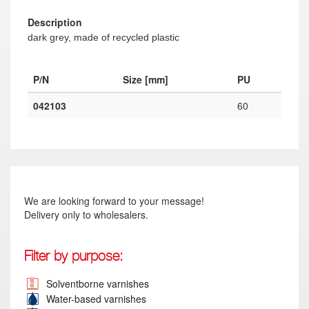
Description
dark grey, made of recycled plastic
P/N
Size [mm]
PU
042103
60
We are looking forward to your message!
Delivery only to wholesalers.
Filter by purpose:
Solventborne varnishes
Water-based varnishes