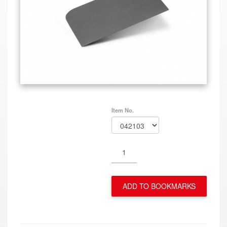
Item No.
ADD TO BOOKMARKS