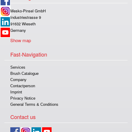
Mesko-Pinsel GmbH
Industriestrasse 9
91632 Wieseth
Germany
Show map
Fast-Navigation
Services
Brush Catalogue
Company
Contactperson
Imprint
Privacy Notice
General Terms & Conditions
Contact us