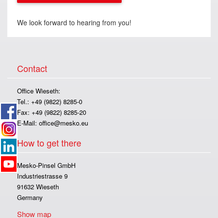
We look forward to hearing from you!
Contact
Office Wieseth:
Tel.: +49 (9822) 8285-0
Fax: +49 (9822) 8285-20
E-Mail:
office@mesko.eu
How to get there
Mesko-Pinsel GmbH
Industriestrasse 9
91632 Wieseth
Germany
Show map