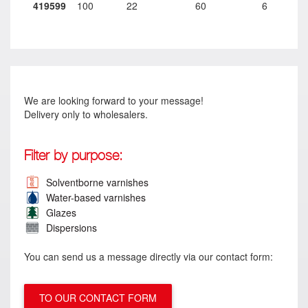
419599
100
22
60
6
We are looking forward to your message!
Delivery only to wholesalers.
Filter by purpose:
Solventborne varnishes
Water-based varnishes
Glazes
Dispersions
You can send us a message directly via our contact form:
TO OUR CONTACT FORM