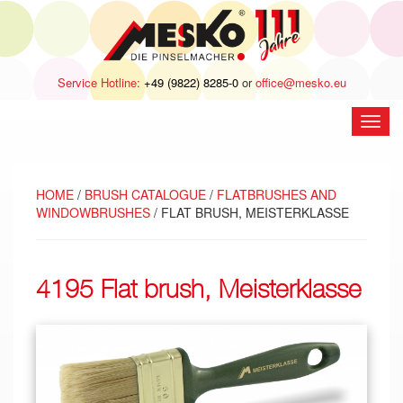
Service Hotline:
+49 (9822) 8285-0
or
office@mesko.eu
open
navig
HOME
/
BRUSH CATALOGUE
/
FLATBRUSHES AND
WINDOWBRUSHES
/ FLAT BRUSH, MEISTERKLASSE
4195 Flat brush, Meisterklasse