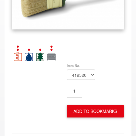
Item No.
ADD TO BOOKMARKS