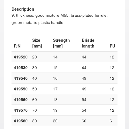
Description
9. thickness, good mixture M55, brass-plated ferrule,
green metallic plastic handle
Size
Strength
Bristle
P/N
[mm]
[mm]
length
PU
419520
20
14
44
12
419530
30
15
44
12
419540
40
16
49
12
419550
50
17
49
12
419560
60
18
54
12
419570
70
19
54
12
419580
80
20
60
6