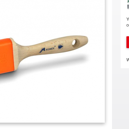
Y
c
W