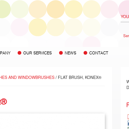
Ser
PANY
OUR SERVICES
NEWS
CONTACT
HES AND WINDOWBRUSHES
/ FLAT BRUSH, KONEX®
W
D
x®
F