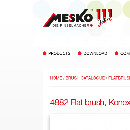
PRODUCTS
DOWNLOAD
COM
HOME
/
BRUSH CATALOGUE
/
FLATBRUS
4882 Flat brush, Kone