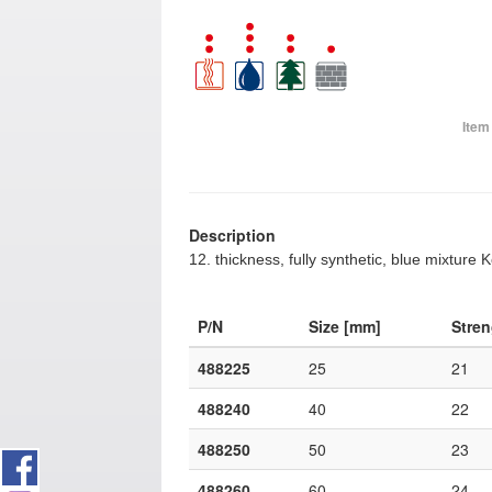
Item
Description
12. thickness, fully synthetic, blue mixture 
P/N
Size [mm]
Stre
488225
25
21
488240
40
22
488250
50
23
488260
60
24