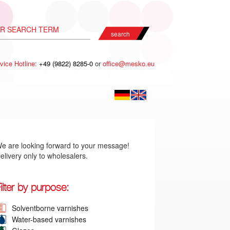
search
vice Hotline:
+49 (9822) 8285-0
or
office@mesko.eu
e are looking forward to your message!
elivery only to wholesalers.
ilter by purpose:
Solventborne varnishes
Water-based varnishes