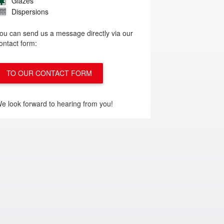
Glazes
Dispersions
ou can send us a message directly via our
ontact form:
TO OUR CONTACT FORM
e look forward to hearing from you!