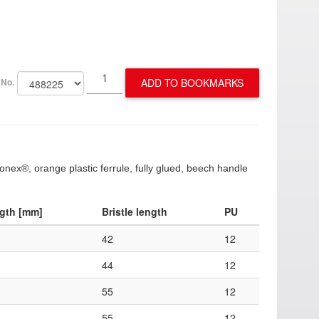
ADD TO BOOKMARKS
 No.
Konex®, orange plastic ferrule, fully glued, beech handle
ngth [mm]
Bristle length
PU
42
12
44
12
55
12
55
12