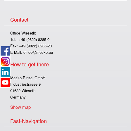
Contact
Office Wieseth:
Tel.: +49 (9822) 8285-0
Fax: +49 (9822) 8285-20
E-Mail:
office@mesko.eu
How to get there
Mesko-Pinsel GmbH
Industriestrasse 9
91632 Wieseth
Germany
Show map
Fast-Navigation