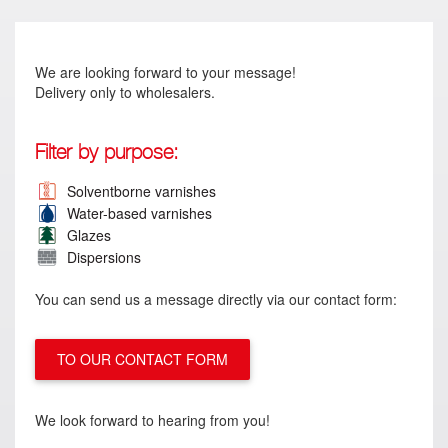
We are looking forward to your message!
Delivery only to wholesalers.
Filter by purpose:
Solventborne varnishes
Water-based varnishes
Glazes
Dispersions
You can send us a message directly via our contact form:
TO OUR CONTACT FORM
We look forward to hearing from you!