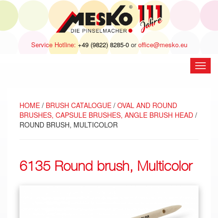
Service Hotline:
+49 (9822) 8285-0
or
office@mesko.eu
open
navig
HOME
/
BRUSH CATALOGUE
/
OVAL AND ROUND
BRUSHES, CAPSULE BRUSHES, ANGLE BRUSH HEAD
/
ROUND BRUSH, MULTICOLOR
6135 Round brush, Multicolor