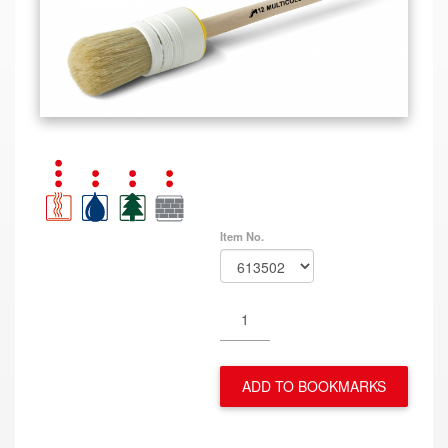
Item No.
ADD TO BOOKMARKS