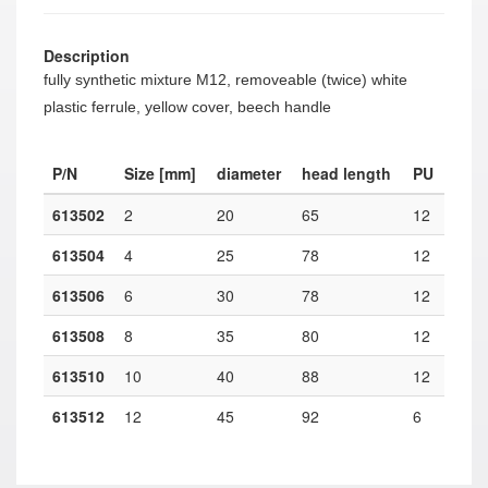
Description
fully synthetic mixture M12, removeable (twice) white
plastic ferrule, yellow cover, beech handle
P/N
Size [mm]
diameter
head length
PU
613502
2
20
65
12
613504
4
25
78
12
613506
6
30
78
12
613508
8
35
80
12
613510
10
40
88
12
613512
12
45
92
6